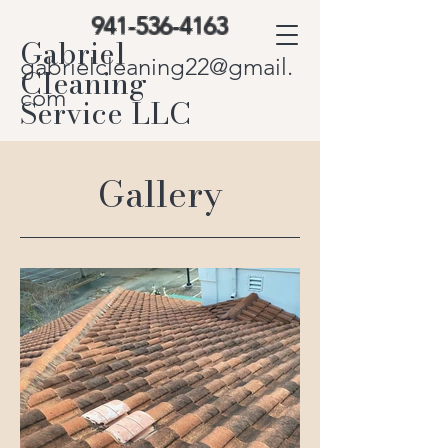
941-536-4163
Gabriel
gabrielcleaning22@gmail.
Cleaning
com
Service LLC
Gallery